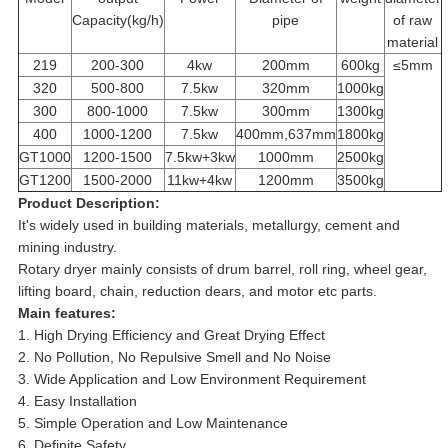
Capacity(kg/h)
pipe
of raw
material
219
200-300
4kw
200mm
600kg
≤5mm
320
500-800
7.5kw
320mm
1000kg
300
800-1000
7.5kw
300mm
1300kg
400
1000-1200
7.5kw
400mm,637mm
1800kg
GT1000
1200-1500
7.5kw+3kw
1000mm
2500kg
GT1200
1500-2000
11kw+4kw
1200mm
3500kg
Product Description:
It's widely used in building materials, metallurgy, cement and
mining industry.
Rotary dryer mainly consists of drum barrel, roll ring, wheel gear,
lifting board, chain, reduction dears, and motor etc parts.
Main features:
1. High Drying Efficiency and Great Drying Effect
2. No Pollution, No Repulsive Smell and No Noise
3. Wide Application and Low Environment Requirement
4. Easy Installation
5. Simple Operation and Low Maintenance
6. Definite Safety