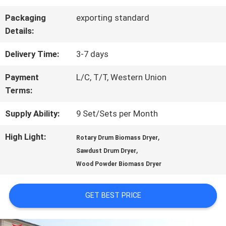
Packaging
exporting standard
QUALITY
Details:
CONTROL
Delivery Time:
3-7 days
Payment
L/C, T/T, Western Union
CONTACT
Terms:
US
Supply Ability:
9 Set/Sets per Month
High Light:
,
Rotary Drum Biomass Dryer
NEWS
,
Sawdust Drum Dryer
Wood Powder Biomass Dryer
CASES
GET BEST PRICE
REQUEST