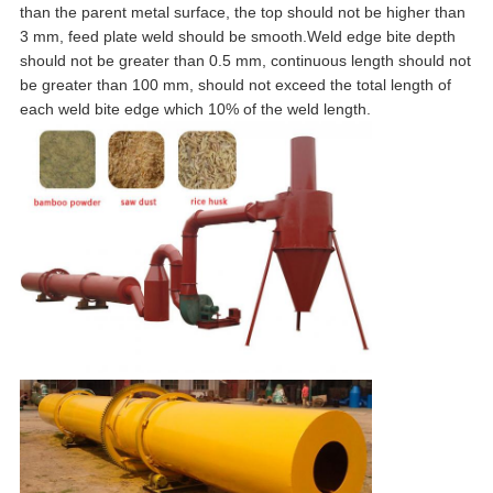
than the parent metal surface, the top should not be higher than
3 mm, feed plate weld should be smooth.Weld edge bite depth
should not be greater than 0.5 mm, continuous length should not
be greater than 100 mm, should not exceed the total length of
each weld bite edge which 10% of the weld length.