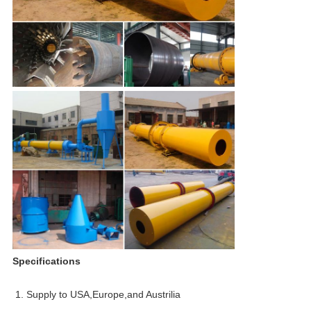
Specifications
1. Supply to USA,Europe,and Austrilia