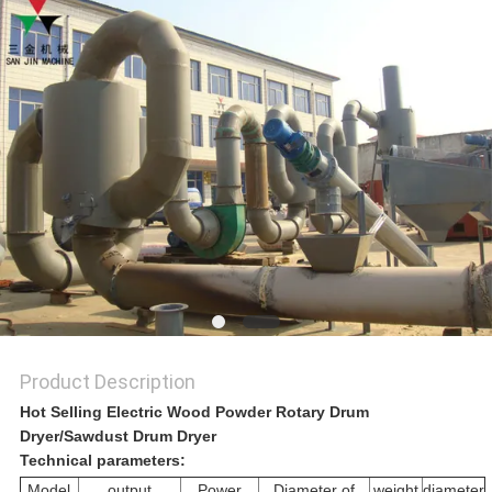
A QUOTE
SITEMAP
PRIVACY
POLICY
Product Description
Hot Selling Electric Wood Powder Rotary Drum
Dryer/Sawdust Drum Dryer
Technical parameters:
Model
output
Power
Diameter of
weight
diameter