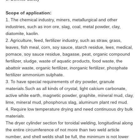
Scope of application:
1. The chemical industry, miners, metallurgical and other
industries, such as iron ore, slag, coal, metal powder, clay,
diatomite, kaolin.
2. Agriculture, feed, fertilizer industry, such as straw, grass,
leaves, fish meal, corn, soy sauce, starch residue, lees, medical,
pomace, soy sauce residue, bagasse, peat, organic compound
fertilizer, sludge, waste of aquatic products, food waste, the
abattoir waste, organic fertilizer, inorganic fertilizer, phosphate
fertilizer ammonium sulphate.
3. To have special requirements of dry powder, granule
materials.Such as all kinds of crystal, light calcium carbonate,
active white earth, magnetic powder, graphite, mineral mud, clay,
lime, mineral mud, phosphorus slag, aluminum plant red mud.
4. Require low temperature drying and need continuous dry bulk
materials.
The dryer cylinder section for toroidal welding, longitudinal along
the entire circumference of not more than two weld article
number, and shell welds shall be full, the minimum is not lower