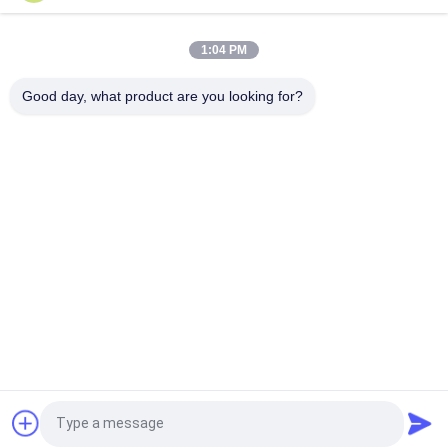
Rotary Biomass Dryer
1:04 PM
Good day, what product are you looking for?
$1,900.00 - $15,800.00/ Set MOQ:1 Set/Sets
CONTACT
Popular Categories
All
Light Gauge Steel 
Light Steel Keel
Studs
Steel Paint Keel
Steel Stud Partition
Metal Framing Parts
Request a Quote