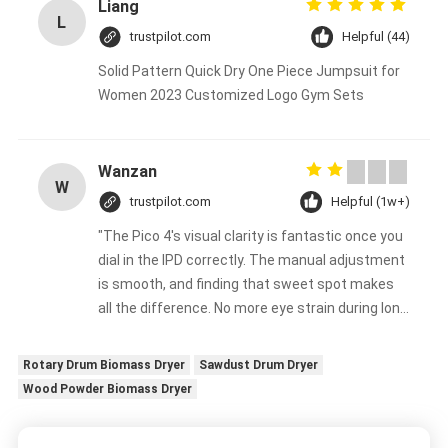
Liang
L
trustpilot.com
Helpful (44)
Solid Pattern Quick Dry One Piece Jumpsuit for
Women 2023 Customized Logo Gym Sets
Wanzan
W
trustpilot.com
Helpful (1w+)
"The Pico 4's visual clarity is fantastic once you
dial in the IPD correctly. The manual adjustment
is smooth, and finding that sweet spot makes
all the difference. No more eye strain during long
sessions. Highly recommend taking the time to
set it up properly!""The Pico 4's visual clarity is
Rotary Drum Biomass Dryer
Sawdust Drum Dryer
fantastic once you dial in the IPD correctly. The
Wood Powder Biomass Dryer
manual adjustment is smooth, and finding that
sweet spot makes all the difference. No more