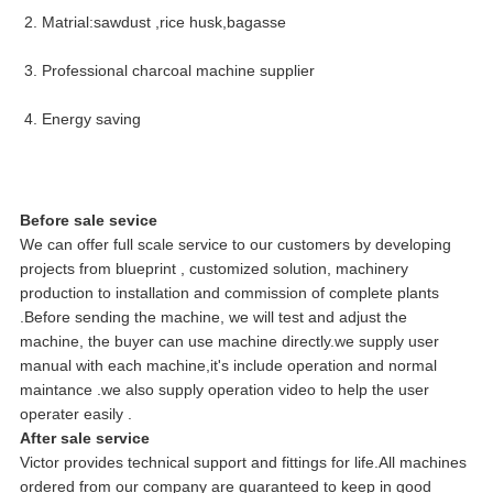
2. Matrial:sawdust ,rice husk,bagasse
3. Professional charcoal machine supplier
4. Energy saving
Before sale sevice
We can offer full scale service to our customers by developing
projects from blueprint , customized solution, machinery
production to installation and commission of complete plants
.Before sending the machine, we will test and adjust the
machine, the buyer can use machine directly.we supply user
manual with each machine,it's include operation and normal
maintance .we also supply operation video to help the user
operater easily .
After sale service
Victor provides technical support and fittings for life.All machines
ordered from our company are guaranteed to keep in good