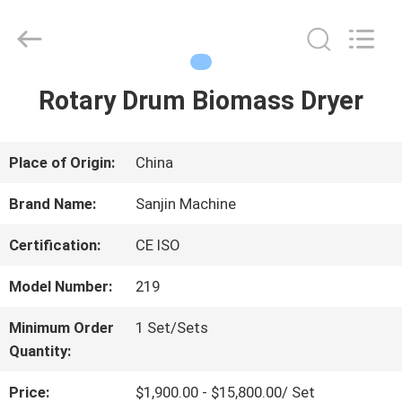
LuoX
Electric
Co.,
Ltd.
All
Rights
Rotary Drum Biomass Dryer
HOME
Reserved.
Developed
by
ECER
PRODUCTS
Place of Origin:
China
Brand Name:
Sanjin Machine
ABOUT
Certification:
CE ISO
US
Model Number:
219
Minimum Order
1 Set/Sets
FACTORY
Quantity:
TOUR
Price:
$1,900.00 - $15,800.00/ Set