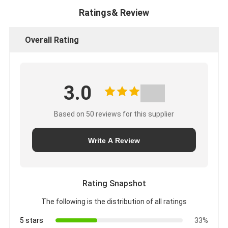
Ratings& Review
Overall Rating
3.0
Based on 50 reviews for this supplier
Write A Review
Rating Snapshot
The following is the distribution of all ratings
5 stars
33%