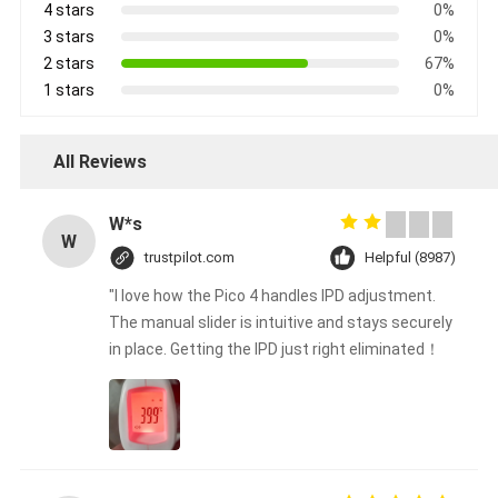
4 stars
0%
3 stars
0%
2 stars
67%
1 stars
0%
All Reviews
W*s
W
trustpilot.com
Helpful (8987)
"I love how the Pico 4 handles IPD adjustment.
The manual slider is intuitive and stays securely
in place. Getting the IPD just right eliminated！