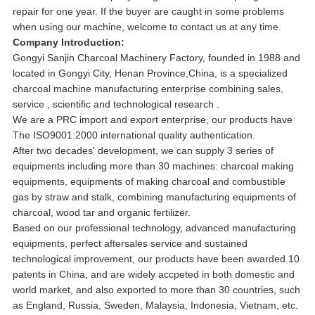
repair for one year. If the buyer are caught in some problems
when using our machine, welcome to contact us at any time.
Company Introduction:
Gongyi Sanjin Charcoal Machinery Factory, founded in 1988 and
located in Gongyi City, Henan Province,China, is a specialized
charcoal machine manufacturing enterprise combining sales,
service , scientific and technological research .
We are a PRC import and export enterprise, our products have
The ISO9001:2000 international quality authentication.
After two decades' development, we can supply 3 series of
equipments including more than 30 machines: charcoal making
equipments, equipments of making charcoal and combustible
gas by straw and stalk, combining manufacturing equipments of
charcoal, wood tar and organic fertilizer.
Based on our professional technology, advanced manufacturing
equipments, perfect aftersales service and sustained
technological improvement, our products have been awarded 10
patents in China, and are widely accpeted in both domestic and
world market, and also exported to more than 30 countries, such
as England, Russia, Sweden, Malaysia, Indonesia, Vietnam, etc.