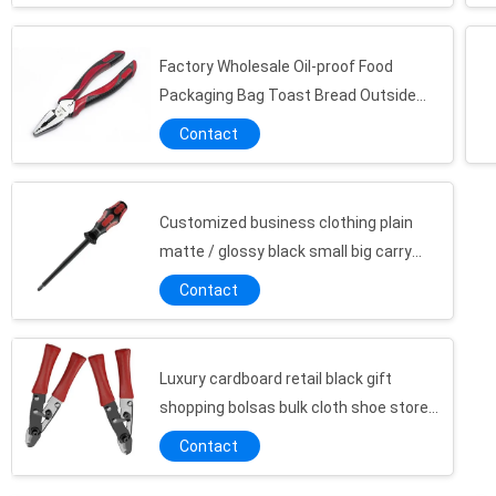
Factory Wholesale Oil-proof Food
Packaging Bag Toast Bread Outside
Seller Bottom Kraft Paper Bag
Contact
Customized business clothing plain
matte / glossy black small big carry
cardboard packing shopper kraft
Contact
paperbags
Luxury cardboard retail black gift
shopping bolsas bulk cloth shoe store
large tote paper bags with custom
Contact
printed logo
Custom Small Jewelry Paper Packaging Gift Box Girls Cheap Packing Box