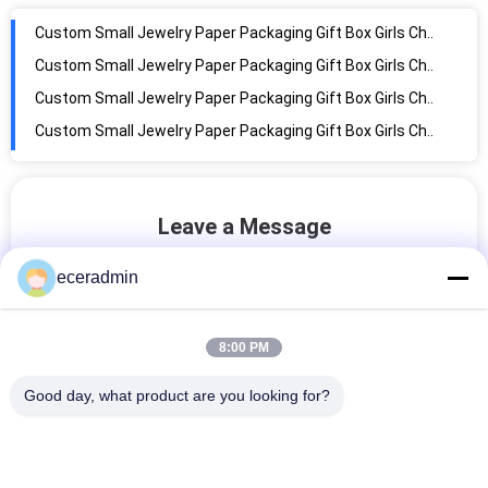
Custom Small Jewelry Paper Packaging Gift Box Girls Cheap Packing Box
Custom Small Jewelry Paper Packaging Gift Box Girls Cheap Packing Box
Custom Small Jewelry Paper Packaging Gift Box Girls Cheap Packing Box
Custom Small Jewelry Paper Packaging Gift Box Girls Cheap Packing Box
Custom Small Jewelry Paper Packaging Gift Box Girls Cheap Packing Box
Custom logo design shopping bouquet wide square bottom kraft gift paper bag with your own logo for flowers
Custom Small Jewelry Paper Packaging Gift Box Girls Cheap Packing Box
Leave a Message
Custom logo printed black cardboard tote clothing shopping bag premium luxury paper bags with your own logo
We will call you back soon!
Custom Small Jewelry Paper Packaging Gift Box Girls Cheap Packing Box
eceradmin
Custom Shopping Bags Fancy Clothing Brown Kraft Paper Gift Large Boutique Paper Bag for Logo Ribbon Handle Bag
Custom Small Jewelry Paper Packaging Gift Box Girls Cheap Packing Box
8:00 PM
Custom Small Jewelry Paper Packaging Gift Box Girls Cheap Packing Box
Good day, what product are you looking for?
Custom Small Jewelry Paper Packaging Gift Box Girls Cheap Packing Box
Custom Small Jewelry Paper Packaging Gift Box Girls Cheap Packing Box
Custom Small Jewelry Paper Packaging Gift Box Girls Cheap Packing Box