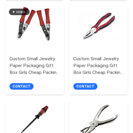
PRIVACY
POLICY
Custom Small Jewelry
Custom Small Jewelry
Paper Packaging Gift
Paper Packaging Gift
Box Girls Cheap Packing
Box Girls Cheap Packing
Box
Box
CONTACT
CONTACT