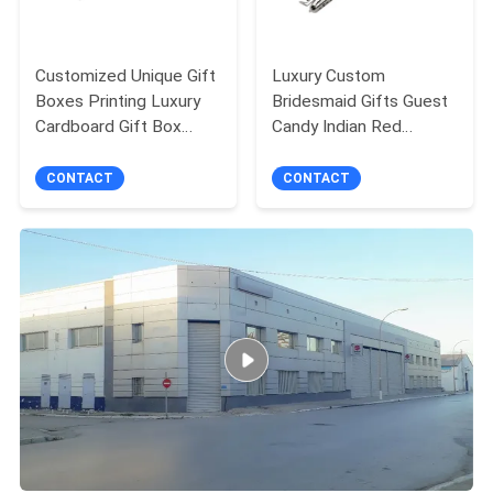
Customized Unique Gift
Luxury Custom
Boxes Printing Luxury
Bridesmaid Gifts Guest
Cardboard Gift Box
Candy Indian Red
Packaging Jewelry
Wedding Favor Boxes
Valentine Rose Gift Box
For Wedding
CONTACT
CONTACT
Decoration Favor