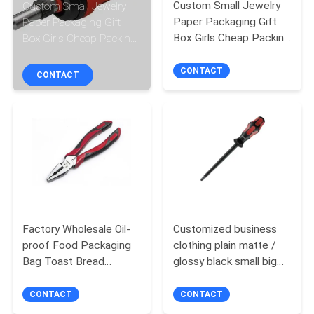
CONTROL
Custom Small Jewelry
Custom Small Jewelry
Paper Packaging Gift
Paper Packaging Gift
Box Girls Cheap Packing
Box Girls Cheap Packing
CONTACT
Box
Box
CONTACT
US
CONTACT
NEWS
CASES
REQUEST
Factory Wholesale Oil-
Customized business
A QUOTE
proof Food Packaging
clothing plain matte /
Bag Toast Bread
glossy black small big
SITEMAP
Outside Seller Bottom
carry cardboard packing
Kraft Paper Bag
shopper kraft
CONTACT
CONTACT
paperbags