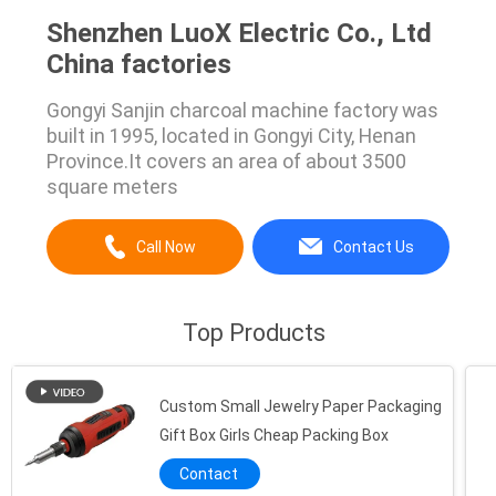
Shenzhen LuoX Electric Co., Ltd
China factories
Gongyi Sanjin charcoal machine factory was
built in 1995, located in Gongyi City, Henan
Province.It covers an area of about 3500
square meters
Call Now
Contact Us
Top Products
Custom Small Jewelry Paper Packaging
Gift Box Girls Cheap Packing Box
Contact