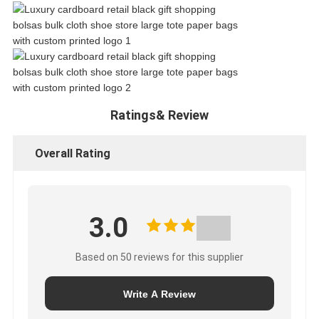
Ratings& Review
Overall Rating
3.0
Based on 50 reviews for this supplier
Write A Review