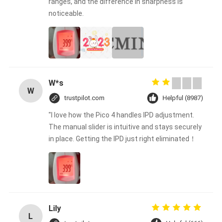
ranges, and the difference in sharpness is
noticeable.
W*s
W
trustpilot.com
Helpful (8987)
"I love how the Pico 4 handles IPD adjustment.
The manual slider is intuitive and stays securely
in place. Getting the IPD just right eliminated！
Lily
L