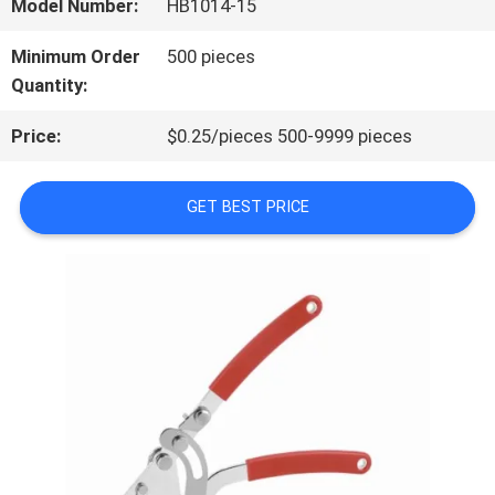
Model Number:
HB1014-15
QUALITY
Minimum Order
500 pieces
Quantity:
CONTROL
Price:
$0.25/pieces 500-9999 pieces
CONTACT
GET BEST PRICE
US
NEWS
CASES
REQUEST