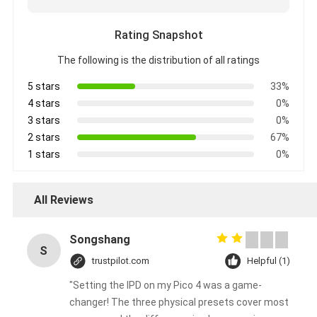
Rating Snapshot
The following is the distribution of all ratings
5 stars
33%
4 stars
0%
3 stars
0%
2 stars
67%
1 stars
0%
All Reviews
Songshang
S
trustpilot.com
Helpful (1)
"Setting the IPD on my Pico 4 was a game-
changer! The three physical presets cover most