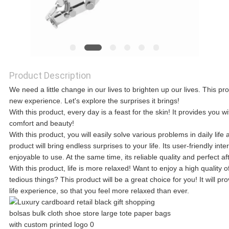
A QUOTE
SITEMAP
Product Description
We need a little change in our lives to brighten up our lives. This pro
PRIVACY
new experience. Let's explore the surprises it brings!
With this product, every day is a feast for the skin! It provides you w
POLICY
comfort and beauty!
With this product, you will easily solve various problems in daily l
product will bring endless surprises to your life. Its user-friendly 
enjoyable to use. At the same time, its reliable quality and perfect a
With this product, life is more relaxed! Want to enjoy a high quality 
tedious things? This product will be a great choice for you! It will 
life experience, so that you feel more relaxed than ever.