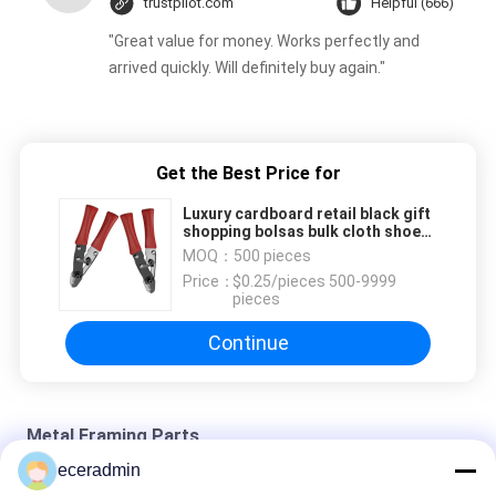
trustpilot.com
Helpful (666)
"Great value for money. Works perfectly and
arrived quickly. Will definitely buy again."
Get the Best Price for
Luxury cardboard retail black gift
shopping bolsas bulk cloth shoe
store large tote paper bags with
MOQ：
500 pieces
custom printed logo
Price：
$0.25/pieces 500-9999
pieces
Continue
Metal Framing Parts
eceradmin
Custom Small Jewelry Paper Packaging Gift Box Girls Cheap