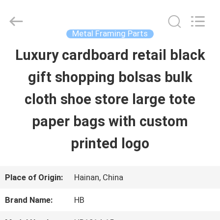
LuoX
Electric
Co.,
Ltd.
Metal Framing Parts
All
Rights
Luxury cardboard retail black
HOME
Reserved.
Developed
gift shopping bolsas bulk
by
ECER
PRODUCTS
cloth shoe store large tote
paper bags with custom
ABOUT
printed logo
US
Place of Origin:
Hainan, China
FACTORY
Brand Name:
HB
TOUR