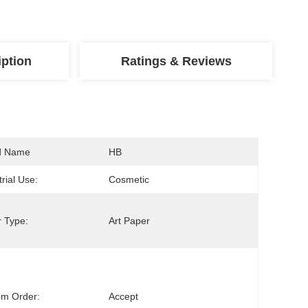
iption
Ratings & Reviews
d Name
HB
trial Use:
Cosmetic
 Type:
Art Paper
om Order:
Accept