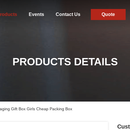
roducts
Events
Contact Us
Quote
PRODUCTS DETAILS
ging Gift Box Girls Cheap Packing Box
Cust