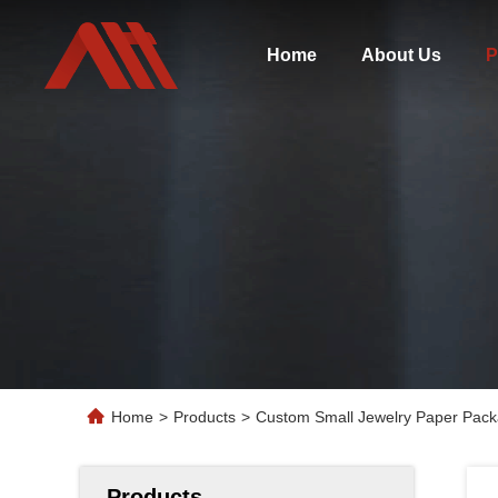
Home
About Us
P
Home
>
Products
>
Custom Small Jewelry Paper Packa
Products