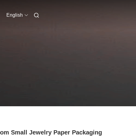
English
om Small Jewelry Paper Packaging