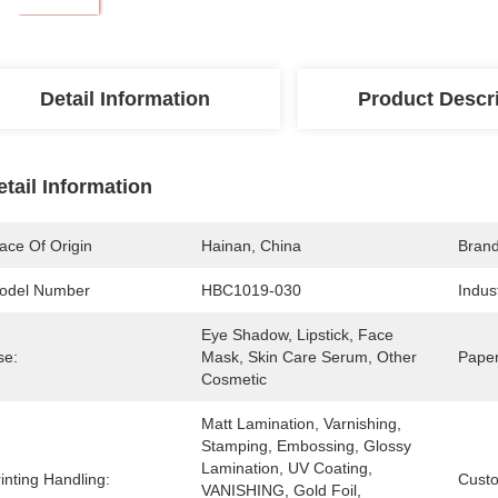
Detail Information
Product Descr
etail Information
ace Of Origin
Hainan, China
Bran
odel Number
HBC1019-030
Indus
Eye Shadow, Lipstick, Face 
se:
Mask, Skin Care Serum, Other 
Paper
Cosmetic
Matt Lamination, Varnishing, 
Stamping, Embossing, Glossy 
Lamination, UV Coating, 
inting Handling:
Cust
VANISHING, Gold Foil, 