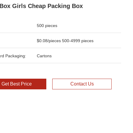
 Box Girls Cheap Packing Box
500 pieces
$0.08/pieces 500-4999 pieces
rd Packaging:
Cartons
Get Best Price
Contact Us