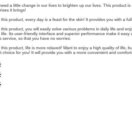
eed a little change in our lives to brighten up our lives. This product i
rises it brings!
 this product, every day is a feast for the skin! It provides you with a f
 this product, you will easily solve various problems in daily life and 
 life. Its user-friendly interface and superior performance make it easy a
s service, so that you have no worries.
 this product, life is more relaxed! Want to enjoy a high quality of life
t choice for you! It will provide you with a more convenient and comfort