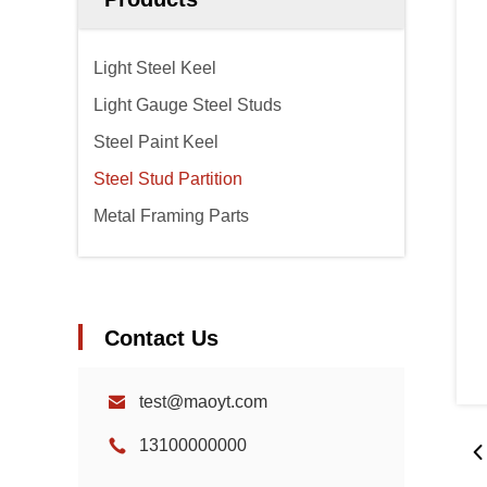
Light Steel Keel
Light Gauge Steel Studs
Steel Paint Keel
Steel Stud Partition
Metal Framing Parts
Contact Us
test@maoyt.com
13100000000