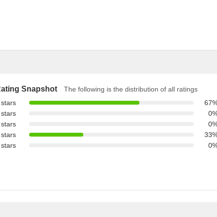
ating Snapshot
The following is the distribution of all ratings
 stars
67
 stars
0
 stars
0
 stars
33
 stars
0