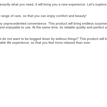
s exactly what you need, it will bring you a new experience. Let's explore
ull range of care, so that you can enjoy comfort and beauty!
enjoy unprecedented convenience. This product will bring endless surprise
nd enjoyable to use. At the same time, its reliable quality and perfect a
, but do not want to be bogged down by tedious things? This product will 
able life experience, so that you feel more relaxed than ever.