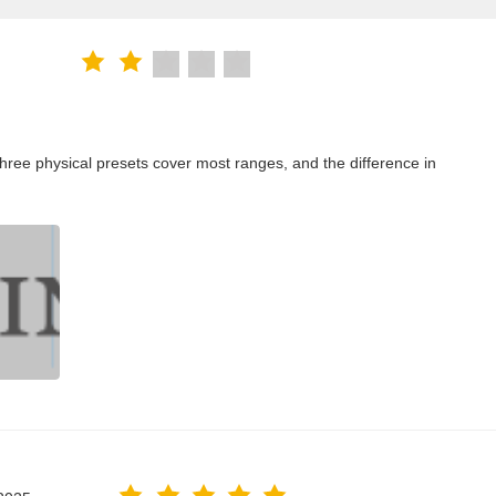
ree physical presets cover most ranges, and the difference in