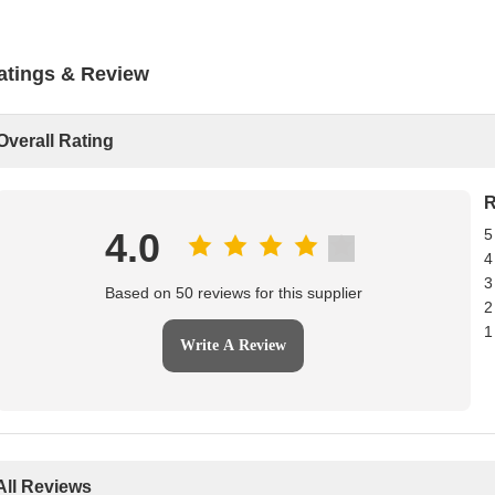
atings & Review
Overall Rating
R
4.0
5
4
3
Based on 50 reviews for this supplier
2
1
Write A Review
All Reviews