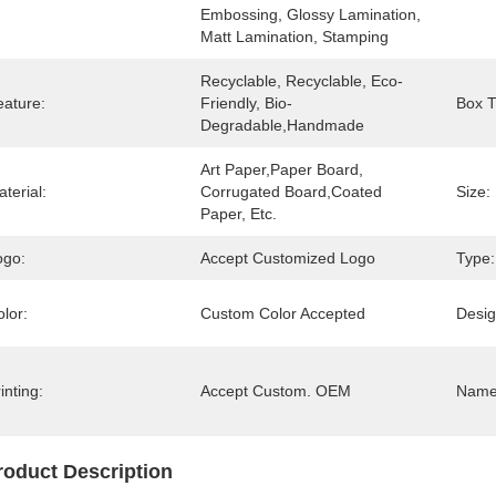
Embossing, Glossy Lamination, 
Matt Lamination, Stamping
Recyclable, Recyclable, Eco-
eature:
Friendly, Bio-
Box T
Degradable,Handmade
Art Paper,Paper Board, 
terial:
Corrugated Board,Coated 
Size:
Paper, Etc.
ogo:
Accept Customized Logo
Type:
lor:
Custom Color Accepted
Desig
inting:
Accept Custom. OEM
Name
roduct Description