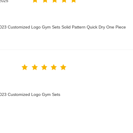
2025
2023 Customized Logo Gym Sets Solid Pattern Quick Dry One Piece
 2023 Customized Logo Gym Sets