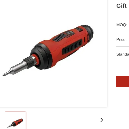
Gift
MOQ:
Price:
Standa