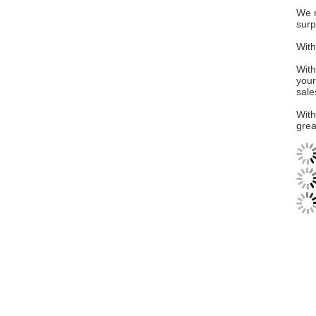
We n
surp
With
With
your
sale
With
grea