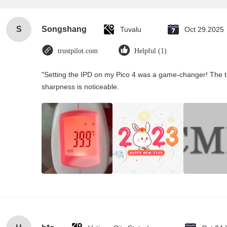
S
Songshang
Tuvalu
Oct 29.2025
trustpilot.com
Helpful (1)
"Setting the IPD on my Pico 4 was a game-changer! The th
sharpness is noticeable.