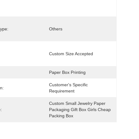
ype:
Others
Custom Size Accepted
Paper Box Printing
Customer's Specific 
n:
Requirement
Custom Small Jewelry Paper 
:
Packaging Gift Box Girls Cheap 
Packing Box