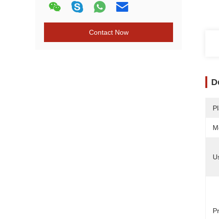
Contact Now
D
Pl
M
U
Pr