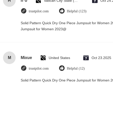
H
h*o
Vatican City State (Holy See)
Oct 24.
trustpilot.com
Helpful (123)
Solid Pattern Quick Dry One Piece Jumpsuit for Women 
Jumpsuit for Women 2023@
M
Mixue
United States
Oct 23.2025
trustpilot.com
Helpful (12)
Solid Pattern Quick Dry One Piece Jumpsuit for Women