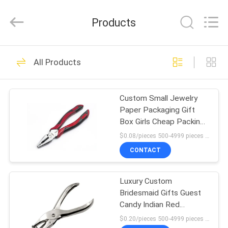
Electric
Co.,
Ltd.
Products
All
Rights
Reserved.
Developed
HOME
by
9
ECER
All Products
Light Steel Keel
PRODUCTS
Custom Small Jewelry
Paper Packaging Gift
ABOUT
Box Girls Cheap Packing
US
Box
$0.08/pieces 500-4999 pieces MOQ:500 pieces
CONTACT
9
FACTORY
Light Gauge Steel
Luxury Custom
TOUR
Bridesmaid Gifts Guest
Studs
Candy Indian Red
QUALITY
Wedding Favor Boxes
$0.20/pieces 500-4999 pieces MOQ:500 pieces