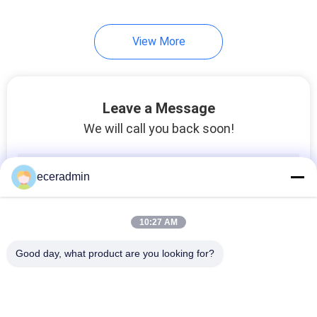
View More
Leave a Message
We will call you back soon!
eceradmin
10:27 AM
Good day, what product are you looking for?