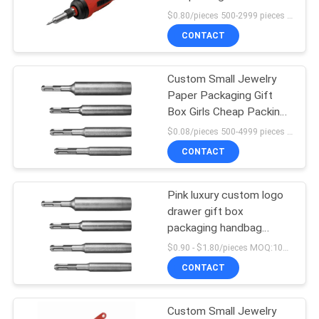
PRIVACY
Coated Paper custom
$0.80/pieces 500-2999 pieces MOQ:500 pieces
gift box
POLICY
CONTACT
9
Custom Small Jewelry
Metal Framing Parts
Paper Packaging Gift
Box Girls Cheap Packing
Box
$0.08/pieces 500-4999 pieces MOQ:500 pieces
CONTACT
Pink luxury custom logo
drawer gift box
packaging handbag
packaging box
$0.90 - $1.80/pieces MOQ:100 pieces
CONTACT
Custom Small Jewelry