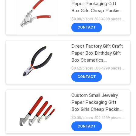
Paper Packaging Gift
Box Girls Cheap Packing
Box
$0.08/pieces 500-4999 pieces MOQ:500 pieces
CONTACT
Direct Factory Gift Craft
Paper Box Birthday Gift
Box Cosmetics
Packaging Box
$0.62/pieces 500-4999 pieces MOQ:500 pieces
Cardboard
CONTACT
Custom Small Jewelry
Paper Packaging Gift
Box Girls Cheap Packing
Box
$0.08/pieces 500-4999 pieces MOQ:500 pieces
CONTACT