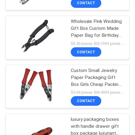
For Wedding Decoration
CONTROL
CONTACT
Favor
Wholesale Pink Wedding
CONTACT
9
Gift Box Custom Made
US
Paper Bag for Birthday
Steel Paint Keel
Party Favor
$0.50/pieces 500-1999 pieces MOQ:500 pieces
NEWS
CONTACT
CASES
Custom Small Jewelry
Paper Packaging Gift
Box Girls Cheap Packing
REQUEST
9
Box
$0.08/pieces 500-4999 pieces MOQ:500 pieces
A QUOTE
CONTACT
Steel Stud Partition
SITEMAP
luxury packaging boxes
with handle drawer gift
box package luxuriant