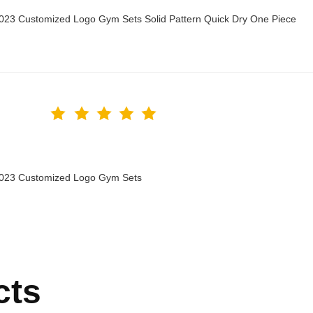
2023 Customized Logo Gym Sets Solid Pattern Quick Dry One Piece
 2023 Customized Logo Gym Sets
cts