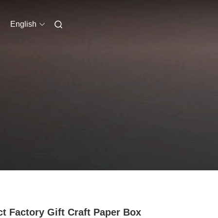
English
ct Factory Gift Craft Paper Box