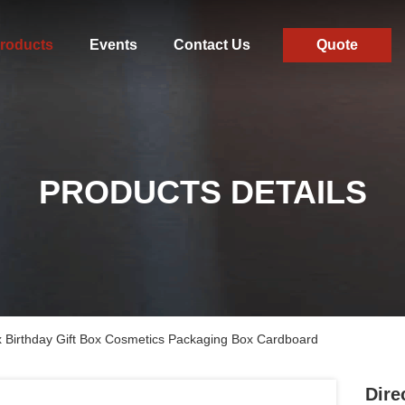
roducts
Events
Contact Us
Quote
PRODUCTS DETAILS
ox Birthday Gift Box Cosmetics Packaging Box Cardboard
Dire