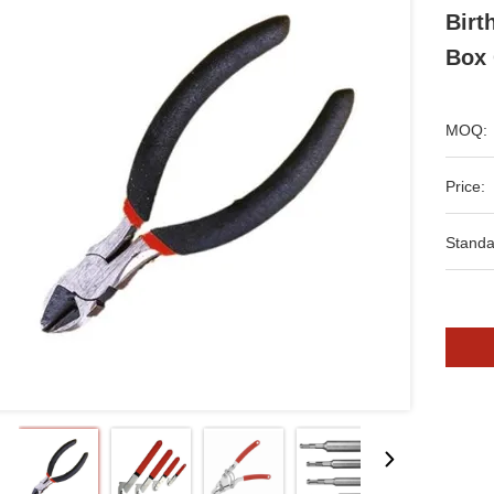
Birt
Box 
MOQ:
Price:
Standa