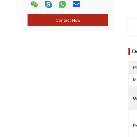
Contact Now
D
Pl
M
U
Pr