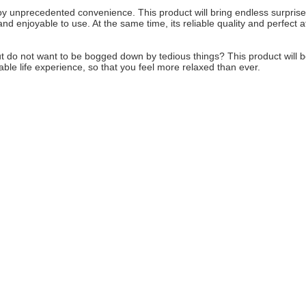
enjoy unprecedented convenience. This product will bring endless surprise
nd enjoyable to use. At the same time, its reliable quality and perfect a
, but do not want to be bogged down by tedious things? This product will 
able life experience, so that you feel more relaxed than ever.