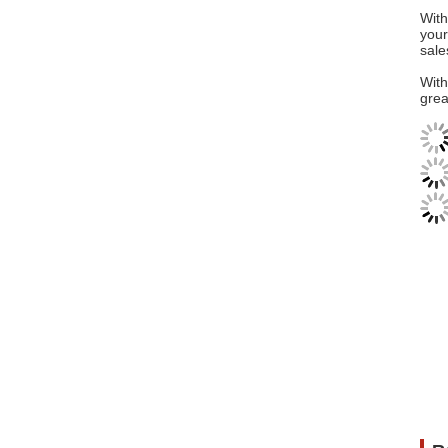
With
your
sale
With
grea