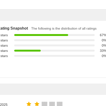
ating Snapshot
The following is the distribution of all ratings
 stars
67
 stars
0
 stars
0
 stars
33
 stars
0
.2025