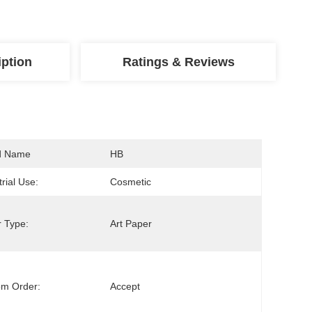
iption
Ratings & Reviews
d Name
HB
trial Use:
Cosmetic
 Type:
Art Paper
om Order:
Accept