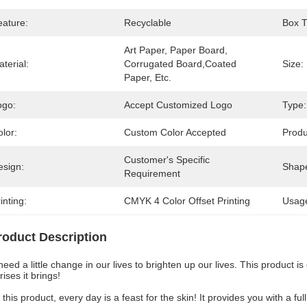
eature:
Recyclable
Box T
Art Paper, Paper Board, 
terial:
Corrugated Board,Coated 
Size:
Paper, Etc.
ogo:
Accept Customized Logo
Type:
lor:
Custom Color Accepted
Prod
Customer's Specific 
esign:
Shap
Requirement
inting:
CMYK 4 Color Offset Printing
Usag
roduct Description
eed a little change in our lives to brighten up our lives. This product i
rises it brings!
 this product, every day is a feast for the skin! It provides you with a f