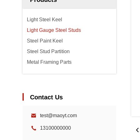
Light Steel Keel
Light Gauge Steel Studs
Steel Paint Keel
Steel Stud Partition
Metal Framing Parts
Contact Us
test@maoyt.com
13100000000