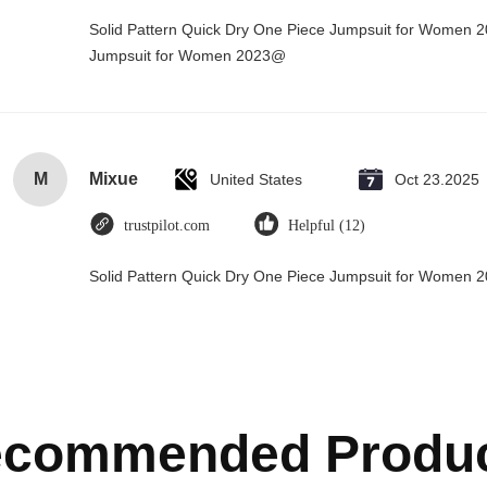
Solid Pattern Quick Dry One Piece Jumpsuit for Women 
Jumpsuit for Women 2023@
M
Mixue
United States
Oct 23.2025
trustpilot.com
Helpful (12)
Solid Pattern Quick Dry One Piece Jumpsuit for Women
commended Produ