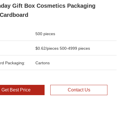
hday Gift Box Cosmetics Packaging
Cardboard
500 pieces
$0.62/pieces 500-4999 pieces
rd Packaging:
Cartons
Get Best Price
Contact Us