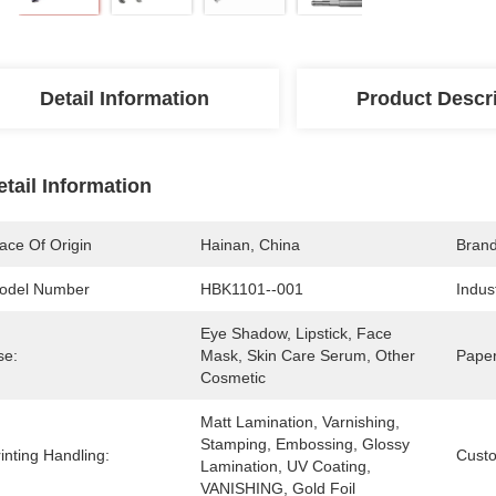
Detail Information
Product Descr
etail Information
ace Of Origin
Hainan, China
Bran
odel Number
HBK1101--001
Indus
Eye Shadow, Lipstick, Face 
se:
Mask, Skin Care Serum, Other 
Paper
Cosmetic
Matt Lamination, Varnishing, 
Stamping, Embossing, Glossy 
inting Handling:
Cust
Lamination, UV Coating, 
VANISHING, Gold Foil