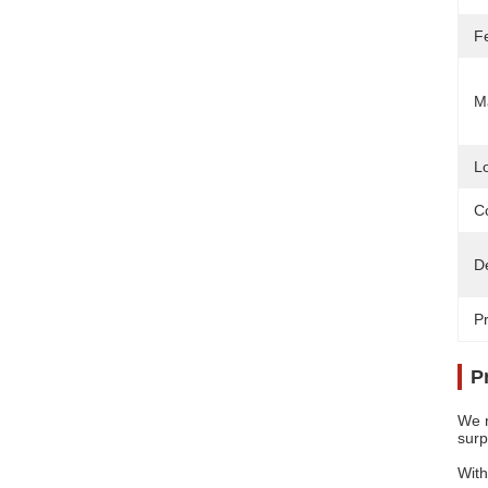
F
Ma
L
Co
D
Pr
P
We n
surp
With