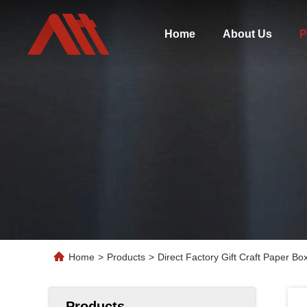
Home
About Us
P
Home
>
Products
>
Direct Factory Gift Craft Paper B
Products