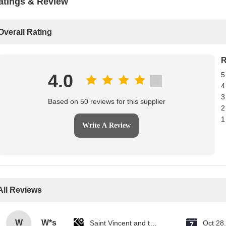
atings & Review
Overall Rating
R
4.0
5
4
3
Based on 50 reviews for this supplier
2
1
Write A Review
All Reviews
W
W*s
Saint Vincent and the Grenadines
Oct 28