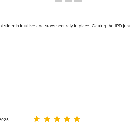
lider is intuitive and stays securely in place. Getting the IPD just
2025