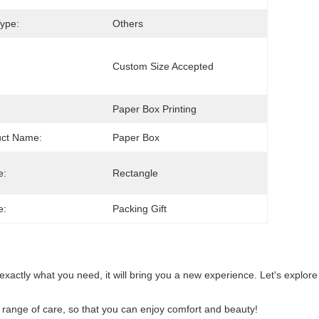
ype:
Others
Custom Size Accepted
Paper Box Printing
uct Name:
Paper Box
e:
Rectangle
e:
Packing Gift
s exactly what you need, it will bring you a new experience. Let's explore
ull range of care, so that you can enjoy comfort and beauty!