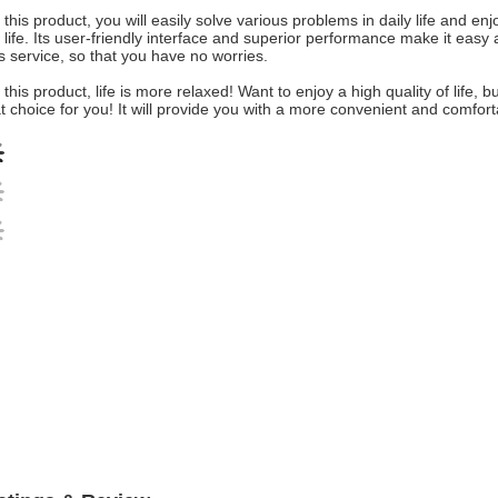
 this product, you will easily solve various problems in daily life and 
 life. Its user-friendly interface and superior performance make it easy a
s service, so that you have no worries.
 this product, life is more relaxed! Want to enjoy a high quality of life
t choice for you! It will provide you with a more convenient and comfort