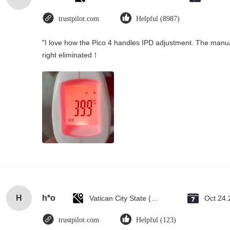
trustpilot.com
Helpful (8987)
"I love how the Pico 4 handles IPD adjustment. The manual s
right eliminated！
H
h*o
Vatican City State (Holy See)
Oct 24.
trustpilot.com
Helpful (123)