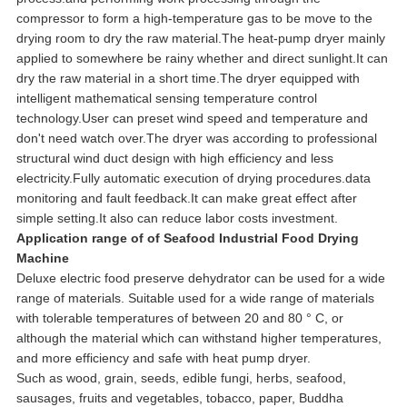
compressor to form a high-temperature gas to be move to the
drying room to dry the raw material.The heat-pump dryer mainly
applied to somewhere be rainy whether and direct sunlight.It can
dry the raw material in a short time.The dryer equipped with
intelligent mathematical sensing temperature control
technology.User can preset wind speed and temperature and
don't need watch over.The dryer was according to professional
structural wind duct design with high efficiency and less
electricity.Fully automatic execution of drying procedures.data
monitoring and fault feedback.It can make great effect after
simple setting.It also can reduce labor costs investment.
Application range of
of Seafood Industrial Food Drying
Machine
Deluxe electric food preserve dehydrator can be used for a wide
range of materials. Suitable used for a wide range of materials
with tolerable temperatures of between 20 and 80 ° C, or
although the material which can withstand higher temperatures,
and more efficiency and safe with heat pump dryer.
Such as wood, grain, seeds, edible fungi, herbs, seafood,
sausages, fruits and vegetables, tobacco, paper, Buddha