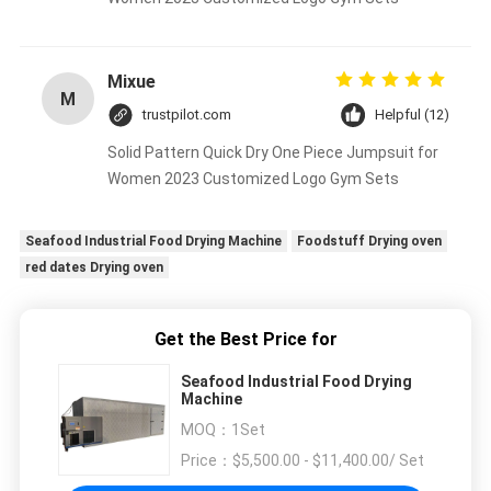
Mixue
M
trustpilot.com
Helpful (12)
Solid Pattern Quick Dry One Piece Jumpsuit for
Women 2023 Customized Logo Gym Sets
Seafood Industrial Food Drying Machine
Foodstuff Drying oven
red dates Drying oven
Get the Best Price for
Seafood Industrial Food Drying
Machine
MOQ：
1Set
Price：
$5,500.00 - $11,400.00/ Set