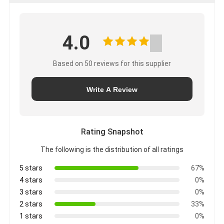
4.0
Based on 50 reviews for this supplier
Write A Review
Rating Snapshot
The following is the distribution of all ratings
5 stars
67%
4 stars
0%
3 stars
0%
2 stars
33%
1 stars
0%