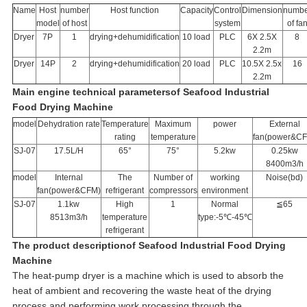
Name
Host
number
Host function
Capacity
Control
Dimension
numbe
model
of host
system
of fa
Dryer
7P
1
drying+dehumidification
10 load
PLC
6X 2.5X
8
2.2m
Dryer
14P
2
drying+dehumidification
20 load
PLC
10.5X 2.5x
16
2.2m
Main engine technical parameters
of Seafood Industrial
Food Drying Machine
model
Dehydration rate
Temperature
Maximum
power
External
rating
temperature
fan(power&C
SJ-07
17.5L/H
65°
75°
5.2kw
0.25kw
8400m3/h
model
Internal
The
Number of
working
Noise(bd)
fan(power&CFM)
refrigerant
compressors
environment
SJ-07
1.1kw
High
1
Normal
≦65
8513m3/h
temperature
type:-5℃-45℃
refrigerant
The product description
of Seafood Industrial Food Drying
Machine
The heat-pump dryer is a machine which is used to absorb the
heat of ambient and recovering the waste heat of the drying
process.and performing work processing through the