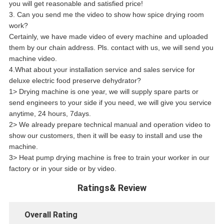
you will get reasonable and satisfied price!
3. Can you send me the video to show how spice drying room
work?
Certainly, we have made video of every machine and uploaded
them by our chain address. Pls. contact with us, we will send you
machine video.
4.What about your installation service and sales service for
deluxe electric food preserve dehydrator?
1> Drying machine is one year, we will supply spare parts or
send engineers to your side if you need, we will give you service
anytime, 24 hours, 7days.
2> We already prepare technical manual and operation video to
show our customers, then it will be easy to install and use the
machine.
3> Heat pump drying machine is free to train your worker in our
factory or in your side or by video.
Ratings& Review
Overall Rating