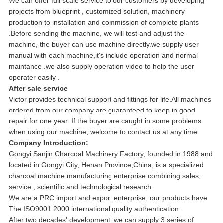
We can offer full scale service to our customers by developing
projects from blueprint , customized solution, machinery
production to installation and commission of complete plants
.Before sending the machine, we will test and adjust the
machine, the buyer can use machine directly.we supply user
manual with each machine,it's include operation and normal
maintance .we also supply operation video to help the user
operater easily .
After sale service
Victor provides technical support and fittings for life.All machines
ordered from our company are guaranteed to keep in good
repair for one year. If the buyer are caught in some problems
when using our machine, welcome to contact us at any time.
Company Introduction:
Gongyi Sanjin Charcoal Machinery Factory, founded in 1988 and
located in Gongyi City, Henan Province,China, is a specialized
charcoal machine manufacturing enterprise combining sales,
service , scientific and technological research .
We are a PRC import and export enterprise, our products have
The ISO9001:2000 international quality authentication.
After two decades' development, we can supply 3 series of