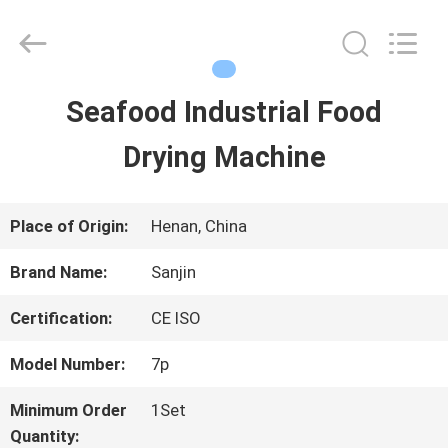
LuoX
Electric
Co.,
Ltd.
All
Rights
Seafood Industrial Food
HOME
Reserved.
Developed
Drying Machine
by
ECER
PRODUCTS
Place of Origin:
Henan, China
ABOUT
Brand Name:
Sanjin
US
Certification:
CE ISO
Model Number:
7p
FACTORY
Minimum Order
1Set
TOUR
Quantity: