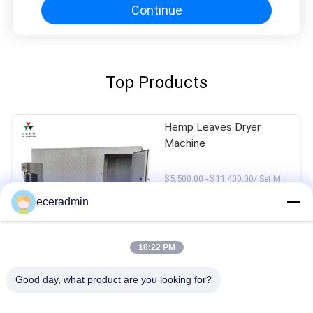
Continue
Top Products
Hemp Leaves Dryer
Machine
$5,500.00 - $11,400.00/ Set MOQ:1Set
CONTACT
eceradmin
Beef Jerky Drying
10:22 PM
Machine
Good day, what product are you looking for?
$5,500.00 - $11,400.00/ Set MOQ:1Set
CONTACT