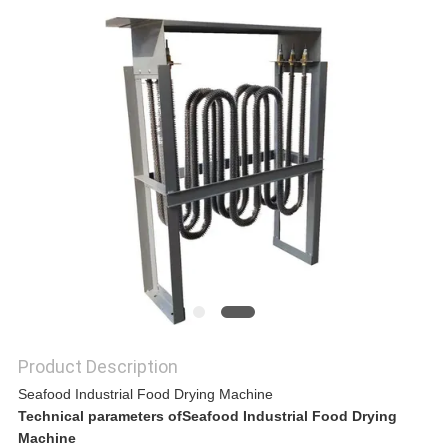
A QUOTE
SITEMAP
PRIVACY
POLICY
Product Description
Seafood Industrial Food Drying Machine
Technical parameters ofSeafood Industrial Food Drying
Machine