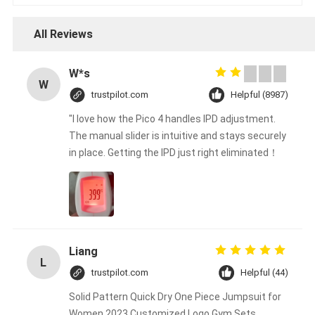
All Reviews
W*s
W
trustpilot.com
Helpful (8987)
"I love how the Pico 4 handles IPD adjustment.
The manual slider is intuitive and stays securely
in place. Getting the IPD just right eliminated！
Liang
L
trustpilot.com
Helpful (44)
Solid Pattern Quick Dry One Piece Jumpsuit for
Women 2023 Customized Logo Gym Sets