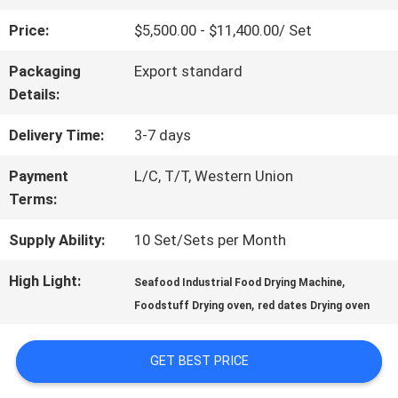
Price:
$5,500.00 - $11,400.00/ Set
QUALITY
Packaging
Export standard
CONTROL
Details:
Delivery Time:
3-7 days
CONTACT
Payment
L/C, T/T, Western Union
US
Terms:
Supply Ability:
10 Set/Sets per Month
NEWS
High Light:
,
Seafood Industrial Food Drying Machine
,
Foodstuff Drying oven
red dates Drying oven
CASES
GET BEST PRICE
REQUEST