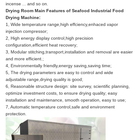
incense ... and so on.
Drying Room Main Features
of Seafood Industrial Food
Drying Machine
:
1, Wide temperature range,high effciency,enhaced vapor
injection compressor;
2, High energy display control,high precision
configuration,efficient heat recovery;
3, Modular stitching,transport,installation and removal are easier
and more efficient.;
4, Environmentally friendly,energy saving,saving time;
5, The drying parameters are easy to control and wide
adjustable range,drying quality is good;
6, Reasonable structure design: site survey, scientific planning,
optimize investment costs, to ensure drying quality; easy
installation and maintenance, smooth operation, easy to use;
7, Automatic temperature control,safe and environment
protection.