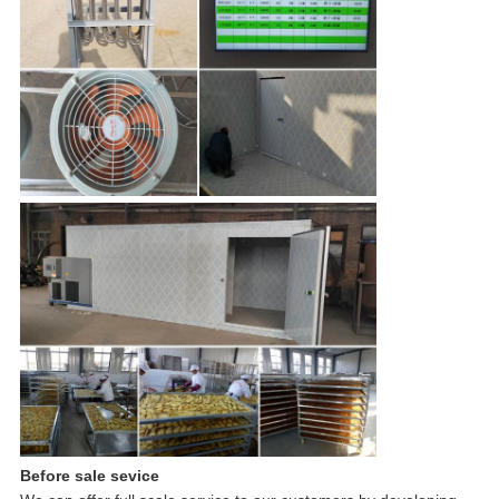
Before sale sevice