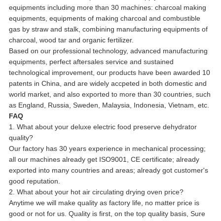
equipments including more than 30 machines: charcoal making
equipments, equipments of making charcoal and combustible
gas by straw and stalk, combining manufacturing equipments of
charcoal, wood tar and organic fertilizer.
Based on our professional technology, advanced manufacturing
equipments, perfect aftersales service and sustained
technological improvement, our products have been awarded 10
patents in China, and are widely accpeted in both domestic and
world market, and also exported to more than 30 countries, such
as England, Russia, Sweden, Malaysia, Indonesia, Vietnam, etc.
FAQ
1. What about your deluxe electric food preserve dehydrator
quality?
Our factory has 30 years experience in mechanical processing;
all our machines already get ISO9001, CE certificate; already
exported into many countries and areas; already got customer's
good reputation.
2. What about your hot air circulating drying oven price?
Anytime we will make quality as factory life, no matter price is
good or not for us. Quality is first, on the top quality basis, Sure